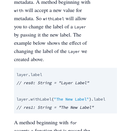
metadata. A method beginning with
will accept a new value for
with
metadata. So
will allow
withLabel
you to change the label of a
Layer
by passing it the new label. The
example below shows the effect of
changing the label of the
we
Layer
created above.
layer
.
label
layer
.
withLabel
(
"The New Label"
).
label
// res1: String = "The New Label"
A method beginning with
for
accepts a function that is passed the