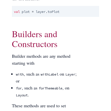
val
plot
 = 
layer
.
toPlot
Builders and
Constructors
Builder methods are any method
starting with
, such as
on
;
with
withLabel
Layer
or
, such as
, on
for
forThemeable
.
Layout
These methods are used to set