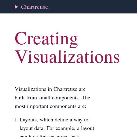
Chartreuse
Creating
Visualizations
Visualizations in Chartreuse are
built from small components. The
most important components are:
Layouts, which define a way to
layout data. For example, a layout
can be a line or curve, or a