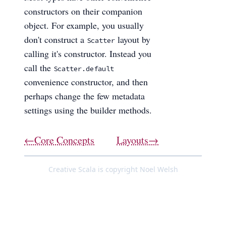
constructors on their companion
object. For example, you usually
don't construct a
layout by
Scatter
calling it's constructor. Instead you
call the
Scatter.default
convenience constructor, and then
perhaps change the few metadata
settings using the builder methods.
←Core Concepts
Layouts→
Creative Scala is copyright Noel Welsh