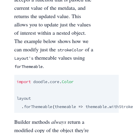
current value of the metdata, and
returns the updated value. This
allows you to update just the values
of interest within a nested object.
The example below shows how we
can modify just the
of a
strokeColor
themeable values using
Layout's
.
forThemeable
import
doodle
.
core
.
Color
layout
  .
forThemeable
(
themeable
 => 
themeable
.
withStroke
Builder methods
always
return a
modified copy of the object they're