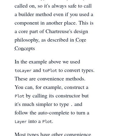
called on, so it's always safe to call
a builder method even if you used a
component in another place. This is
a core part of Chartreuse's design
philosophy, as described in
Core
Concepts
In the example above we used
and
to convert types.
toLayer
toPlot
These are convenience methods.
You can, for example, construct a
by calling its constructor but
Plot
it's much simpler to type
and
.
follow the auto-complete to turn a
into a
.
Layer
Plot
Most types have other convenience