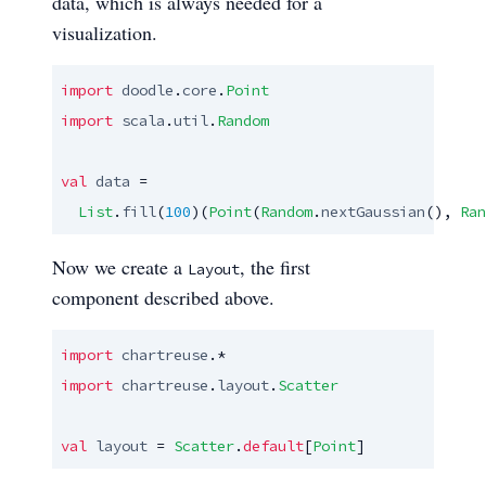
data, which is always needed for a
visualization.
import
doodle
.
core
.
Point
import
scala
.
util
.
Random
val
data
 =

List
.
fill
(
100
)(
Point
(
Random
.
nextGaussian
(), 
Ran
Now we create a
, the first
Layout
component described above.
import
chartreuse
import
chartreuse
.
layout
.
Scatter
val
layout
 = 
Scatter
.
default
[
Point
]