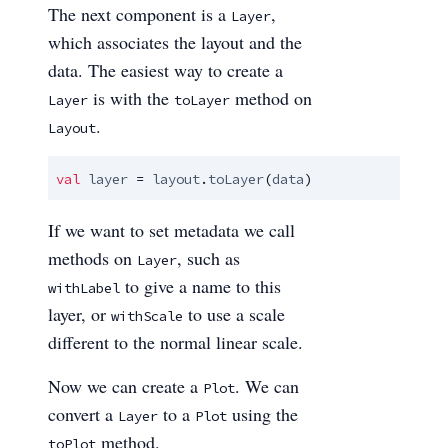
The next component is a
,
Layer
which associates the layout and the
data. The easiest way to create a
is with the
method on
Layer
toLayer
.
Layout
val
layer
 = 
layout
.
toLayer
(
data
)
If we want to set metadata we call
methods on
, such as
Layer
to give a name to this
withLabel
layer, or
to use a scale
withScale
different to the normal linear scale.
Now we can create a
. We can
Plot
convert a
to a
using the
Layer
Plot
method.
toPlot