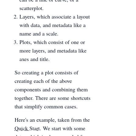
scatterplot.
Layers, which associate a layout
with data, and metadata like a
name and a scale.
Plots, which consist of one or
more layers, and metadata like
axes and title.
So creating a plot consists of
creating each of the above
components and combining them
together. There are some shortcuts
that simplify common cases.
Here's an example, taken from the
Quick Start
. We start with some