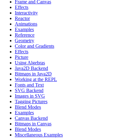
Frame and Canvas
Effects
Interactivity
Reactor
Animations
Examples
Reference
Geometry
Color and Gradients
Effects
Picture
Using Algebras
Java2D Backend
Bitmaps in Java2D
Working at the REPL
Fonts and Text
SVG Backend
Images in SVG
Tagging Pictures
Blend Modes
Examples
Canvas Backend
Bitmaps in Canvas
Blend Modes
Miscellaneous Examples