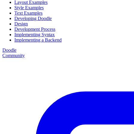
Layout Examples
Style Examples
Text Examples
Developing Doodle
Design
Development Process
Implementing Syntax
Implementing a Backend
Doodle
Community