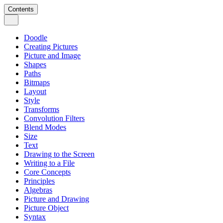
Contents
Doodle
Creating Pictures
Picture and Image
Shapes
Paths
Bitmaps
Layout
Style
Transforms
Convolution Filters
Blend Modes
Size
Text
Drawing to the Screen
Writing to a File
Core Concepts
Principles
Algebras
Picture and Drawing
Picture Object
Syntax