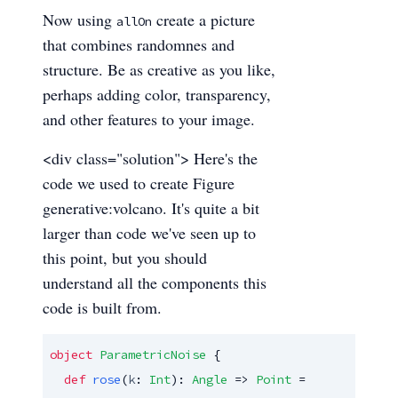
Now using
create a picture
allOn
that combines randomnes and
structure. Be as creative as you like,
perhaps adding color, transparency,
and other features to your image.
<div class="solution"> Here's the
code we used to create Figure
generative:volcano. It's quite a bit
larger than code we've seen up to
this point, but you should
understand all the components this
code is built from.
object
ParametricNoise
 {

def
rose
(
k
: 
Int
): 
Angle
 => 
Point
 =
