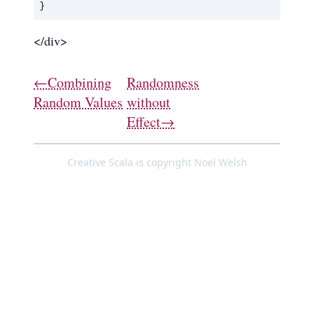
}
</div>
←Combining
Randomness
Random Values
without
Effect→
Creative Scala is copyright Noel Welsh