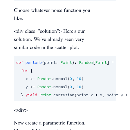
Choose whatever noise function you
like.
<div class="solution"> Here's our
solution. We've already seen very
similar code in the scatter plot.
def
perturb
(
point
: 
Point
): 
Random
[
Point
] =

for
 {

x
 <- 
Random
.
normal
(
0
, 
10
)

y
 <- 
Random
.
normal
(
0
, 
10
)

  } 
yield
Point
.
cartesian
(
point
.
x
 + 
x
, 
point
.
y
 + 
</div>
Now create a parametric function,