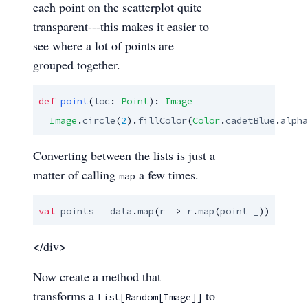
each point on the scatterplot quite
transparent---this makes it easier to
see where a lot of points are
grouped together.
def
point
(
loc
: 
Point
): 
Image
 =

Image
.
circle
(
2
).
fillColor
(
Color
.
cadetBlue
.
alpha
Converting between the lists is just a
matter of calling
a few times.
map
val
points
 = 
data
.
map
(
r
 => 
r
.
map
(
point
_
))
</div>
Now create a method that
transforms a
to
List[Random[Image]]