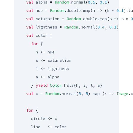
val
alpha
 = 
Random
.
normal
(
0.5
, 
0.1
)

val
hue
 = 
Random
.
double
.
map
(
h
 => (
h
 * 
0.1
).
tu
val
saturation
 = 
Random
.
double
.
map
(
s
 => 
s
 * 
0
val
lightness
 = 
Random
.
normal
(
0.4
, 
0.1
)

val
color
 =

for
 {

h
 <- 
hue
s
 <- 
saturation
l
 <- 
lightness
a
 <- 
alpha
      } 
yield
Color
.
hsla
(
h
, 
s
, 
l
, 
a
)

val
c
 = 
Random
.
normal
(
5
, 
5
) 
map
 (
r
 => 
Image
.
c
for
 {

circle
 <- 
c
line
   <- 
color