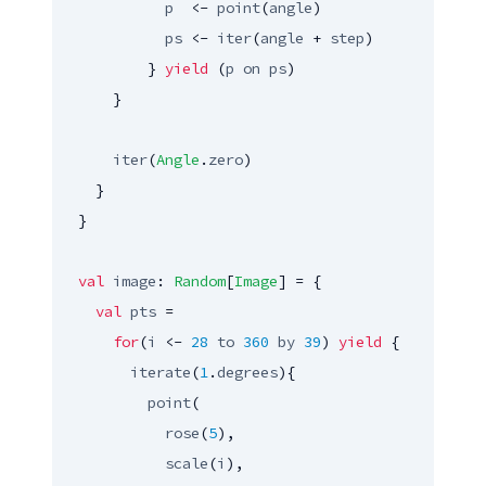
p
  <- 
point
(
angle
)

ps
 <- 
iter
(
angle
 + 
step
)

          } 
yield
 (
p
on
ps
)

      }

iter
(
Angle
.
zero
)

    }

  }

val
image
: 
Random
[
Image
] = {

val
pts
 =

for
(
i
 <- 
28
to
360
by
39
) 
yield
 {

iterate
(
1
.
degrees
){

point
(

rose
(
5
),

scale
(
i
),
