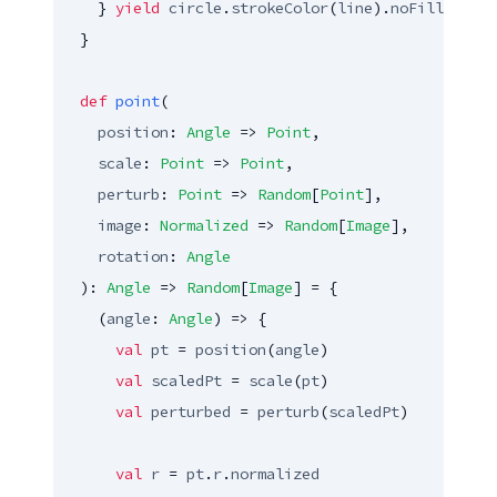
    } 
yield
circle
.
strokeColor
(
line
).
noFill
  }

def
point
(

position
: 
Angle
 => 
Point
,

scale
: 
Point
 => 
Point
,

perturb
: 
Point
 => 
Random
[
Point
],

image
: 
Normalized
 => 
Random
[
Image
],

rotation
: 
Angle
  ): 
Angle
 => 
Random
[
Image
] = {

    (
angle
: 
Angle
) => {

val
pt
 = 
position
(
angle
)

val
scaledPt
 = 
scale
(
pt
)

val
perturbed
 = 
perturb
(
scaledPt
)

val
r
 = 
pt
.
r
.
normalized