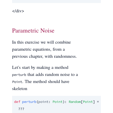
</div>
Parametric Noise
In this exercise we will combine
parametric equations, from a
previous chapter, with randomness.
Let's start by making a method
that adds random noise to a
perturb
. The method should have
Point
skeleton
def
perturb
(
point
: 
Point
): 
Random
[
Point
] =

  ???