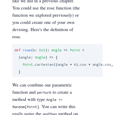
like we did in a previous chapter.
You could use the rose function (the
function we explored previously) or
you could create one of your own
devising. Here's the definition of
rose.
def
rose
(
k
: 
Int
): 
Angle
 => 
Point
 =

  (
angle
: 
Angle
) => {

Point
.
cartesian
((
angle
 * 
k
).
cos
 * 
angle
.
cos
, 
  }
We can combine our parametric
function and
to create a
perturb
method with type
Angle =>
. You can write this
Random[Point]
easily using the
method on
andThen