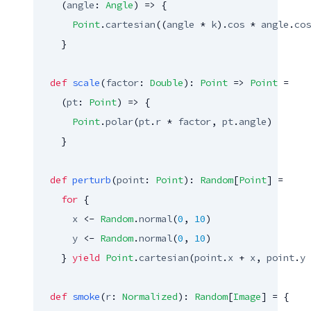
    (
angle
: 
Angle
) => {

Point
.
cartesian
((
angle
 * 
k
).
cos
 * 
angle
.
cos
    }

def
scale
(
factor
: 
Double
): 
Point
 => 
Point
 =

    (
pt
: 
Point
) => {

Point
.
polar
(
pt
.
r
 * 
factor
, 
pt
.
angle
)

    }

def
perturb
(
point
: 
Point
): 
Random
[
Point
] =

for
 {

x
 <- 
Random
.
normal
(
0
, 
10
)

y
 <- 
Random
.
normal
(
0
, 
10
)

    } 
yield
Point
.
cartesian
(
point
.
x
 + 
x
, 
point
.
y
 
def
smoke
(
r
: 
Normalized
): 
Random
[
Image
] = {
