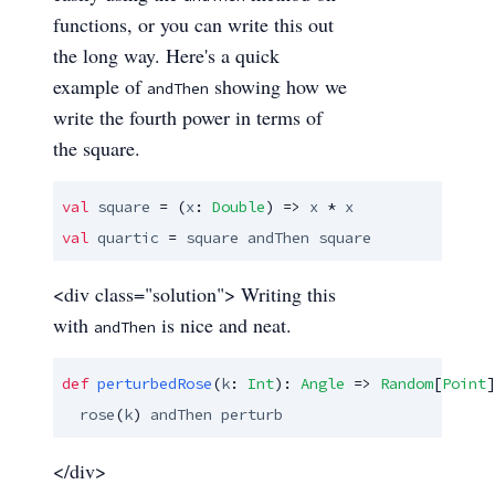
functions, or you can write this out
the long way. Here's a quick
example of
showing how we
andThen
write the fourth power in terms of
the square.
val
square
 = (
x
: 
Double
) => 
x
 * 
x
val
quartic
 = 
square
andThen
square
<div class="solution"> Writing this
with
is nice and neat.
andThen
def
perturbedRose
(
k
: 
Int
): 
Angle
 => 
Random
[
Point
]
rose
(
k
) 
andThen
perturb
</div>