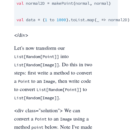
val
normal2D
 = 
makePoint
(
normal
, 
normal
)

val
data
 = (
1
to
1000
).
toList
.
map
(
_
 => 
normal2D
)
</div>
Let's now transform our
into
List[Random[Point]]
. Do this in two
List[Random[Image]]
steps: first write a method to convert
a
to an
, then write code
Point
Image
to convert
to
List[Random[Point]]
.
List[Random[Image]]
<div class="solution"> We can
convert a
to an
using a
Point
Image
method
below. Note I've made
point