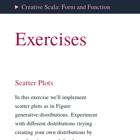
Creative Scala: Form and Function
Exercises
Scatter Plots
In this exercise we'll implement
scatter plots as in Figure
generative:distributions. Experiment
with different distributions (trying
creating your own distributions by