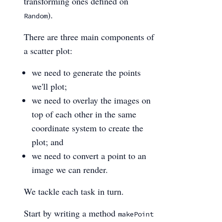
transforming ones defined on
).
Random
There are three main components of
a scatter plot:
we need to generate the points
we'll plot;
we need to overlay the images on
top of each other in the same
coordinate system to create the
plot; and
we need to convert a point to an
image we can render.
We tackle each task in turn.
Start by writing a method
makePoint