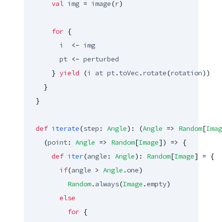
val
img
 = 
image
(
r
)

for
 {

i
  <- 
img
pt
 <- 
perturbed
      } 
yield
 (
i
at
pt
.
toVec
.
rotate
(
rotation
))

    }

  }

def
iterate
(
step
: 
Angle
): (
Angle
 => 
Random
[
Imag
    (
point
: 
Angle
 => 
Random
[
Image
]) => {

def
iter
(
angle
: 
Angle
): 
Random
[
Image
] = {

if
(
angle
 > 
Angle
.
one
)

Random
.
always
(
Image
.
empty
)

else
for
 {
