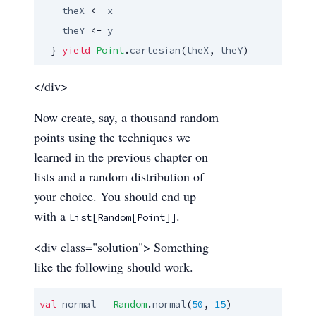
theX
 <- 
x
theY
 <- 
y
  } 
yield
Point
.
cartesian
(
theX
, 
theY
)
</div>
Now create, say, a thousand random
points using the techniques we
learned in the previous chapter on
lists and a random distribution of
your choice. You should end up
with a
.
List[Random[Point]]
<div class="solution"> Something
like the following should work.
val
normal
 = 
Random
.
normal
(
50
, 
15