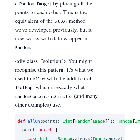
a
by placing all the
Random[Image]
points
each other. This is the
on
equivalent of the
method
allOn
we've developed previously, but it
now works with data wrapped in
.
Random
<div class="solution"> You might
recognise this pattern. It's what we
used in
with the addition of
allOn
, which is exactly what
flatMap
(and many
randomConcentricCircles
other examples) use.
def
allOn
(
points
: 
List
[
Random
[
Image
]]): 
Random
[
Im
points
match
 {

case
Nil
 => 
Random
.
always
(
Image
.
empty
)
