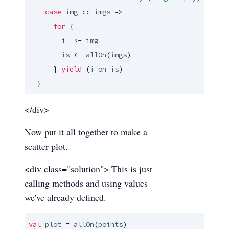
case
img
 :: 
imgs
 => 

for
 {

i
  <- 
img
is
 <- 
allOn
(
imgs
)

      } 
yield
 (
i
on
is
)

  }
</div>
Now put it all together to make a
scatter plot.
<div class="solution"> This is just
calling methods and using values
we've already defined.
val
plot
 = 
allOn
(
points
)