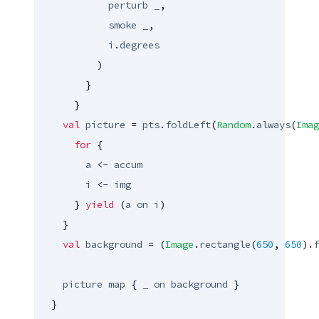
perturb
_
,

smoke
_
,

i
.
degrees
          )

        }

      }

val
picture
 = 
pts
.
foldLeft
(
Random
.
always
(
Imag
for
 {

a
 <- 
accum
i
 <- 
img
      } 
yield
 (
a
on
i
)

    }

val
background
 = (
Image
.
rectangle
(
650
, 
650
).
f
picture
map
 { 
_
on
background
 }

  }
