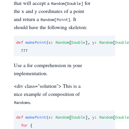
that will accept a
for
Random[Double]
the x and y coordinates of a point
and return a
. It
Random[Point]
should have the following skeleton:
def
makePoint
(
x
: 
Random
[
Double
], 
y
: 
Random
[
Double
  ???
Use a for comprehension in your
implementation.
<div class="solution"> This is a
nice example of composition of
.
Randoms
def
makePoint
(
x
: 
Random
[
Double
], 
y
: 
Random
[
Double
for
 {
