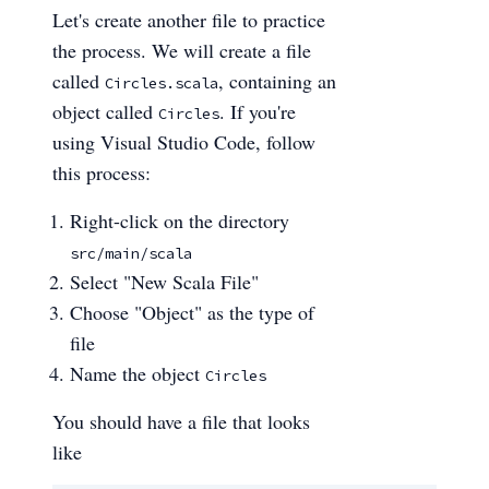
Let's create another file to practice
the process. We will create a file
called
, containing an
Circles.scala
object called
. If you're
Circles
using Visual Studio Code, follow
this process:
Right-click on the directory
src/main/scala
Select "New Scala File"
Choose "Object" as the type of
file
Name the object
Circles
You should have a file that looks
like