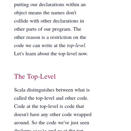
putting our declarations within an
object means the names don't
collide with other declarations in
other parts of our program. The
other reason is a restriction on the
code we can write at the
top-level
.
Let's learn about the top-level now.
The Top-Level
Scala distinguishes between what is
called the top-level and other code.
Code at the top-level is code that
doesn't have any other code wrapped
around. So the code we've just seen
declares
and
at the top-