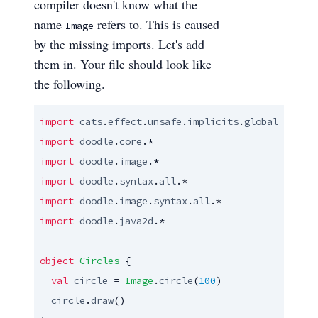
compiler doesn't know what the
name
refers to. This is caused
Image
by the missing imports. Let's add
them in. Your file should look like
the following.
import
cats
.
effect
.
unsafe
.
implicits
.
global
import
doodle
.
core
import
doodle
.
image
import
doodle
.
syntax
.
all
import
doodle
.
image
.
syntax
.
all
import
doodle
.
java2d
.*

object
Circles
 {

val
circle
 = 
Image
.
circle
(
100
)

circle
.
draw
()
