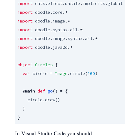
import
cats
.
effect
.
unsafe
.
implicits
.
global
import
doodle
.
core
import
doodle
.
image
import
doodle
.
syntax
.
all
import
doodle
.
image
.
syntax
.
all
import
doodle
.
java2d
.*

object
Circles
 {

val
circle
 = 
Image
.
circle
(
100
)

@main
def
go
() = {

circle
.
draw
()

  }

}
In Visual Studio Code you should