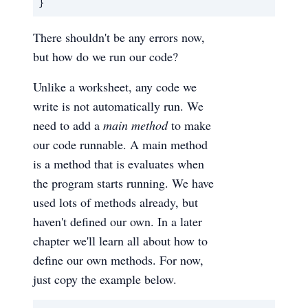
}
There shouldn't be any errors now,
but how do we run our code?
Unlike a worksheet, any code we
write is not automatically run. We
need to add a
main method
to make
our code runnable. A main method
is a method that is evaluates when
the program starts running. We have
used lots of methods already, but
haven't defined our own. In a later
chapter we'll learn all about how to
define our own methods. For now,
just copy the example below.