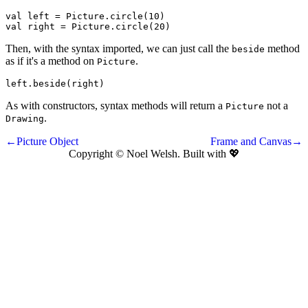
val
left
 = 
Picture
.
circle
(
10
val
right
 = 
Picture
.
circle
(
20
)
Then, with the syntax imported, we can just call the
method
beside
as if it's a method on
.
Picture
left
.
beside
(
right
)
As with constructors, syntax methods will return a
not a
Picture
.
Drawing
←Picture Object
Frame and Canvas→
Copyright © Noel Welsh. Built with
💖