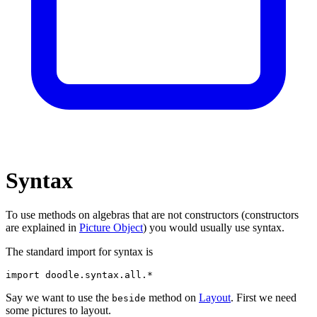
Syntax
To use methods on algebras that are not constructors (constructors
are explained in
Picture Object
) you would usually use syntax.
The standard import for syntax is
import
doodle
.
syntax
.
all
.*
Say we want to use the
method on
Layout
. First we need
beside
some pictures to layout.