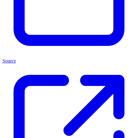
Source