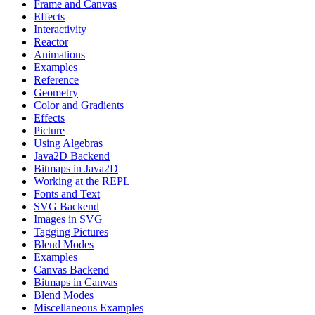
Frame and Canvas
Effects
Interactivity
Reactor
Animations
Examples
Reference
Geometry
Color and Gradients
Effects
Picture
Using Algebras
Java2D Backend
Bitmaps in Java2D
Working at the REPL
Fonts and Text
SVG Backend
Images in SVG
Tagging Pictures
Blend Modes
Examples
Canvas Backend
Bitmaps in Canvas
Blend Modes
Miscellaneous Examples