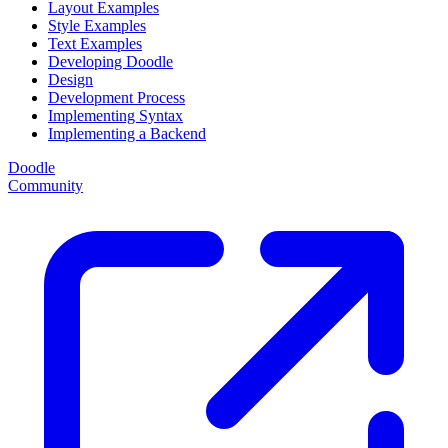
Layout Examples
Style Examples
Text Examples
Developing Doodle
Design
Development Process
Implementing Syntax
Implementing a Backend
Doodle
Community