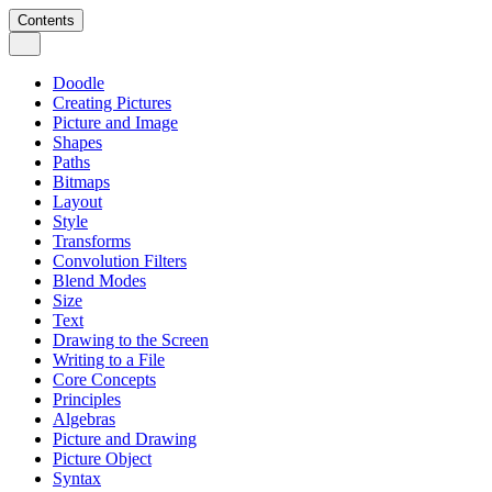
Contents
Doodle
Creating Pictures
Picture and Image
Shapes
Paths
Bitmaps
Layout
Style
Transforms
Convolution Filters
Blend Modes
Size
Text
Drawing to the Screen
Writing to a File
Core Concepts
Principles
Algebras
Picture and Drawing
Picture Object
Syntax