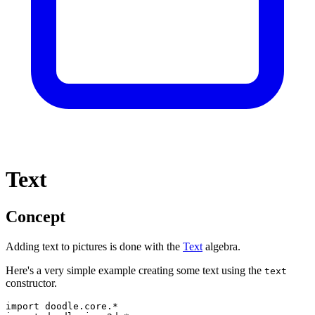
Text
Concept
Adding text to pictures is done with the
Text
algebra.
Here's a very simple example creating some text using the
text
constructor.
import
doodle
.
core