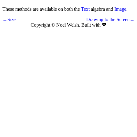
These methods are available on both the
Text
algebra and
Image
.
←Size
Drawing to the Screen→
Copyright © Noel Welsh. Built with
💖