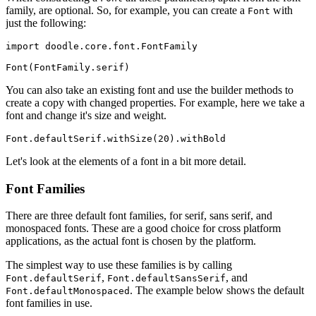
family, are optional. So, for example, you can create a
with
Font
just the following:
import
doodle
.
core
.
font
.
FontFamily
Font
(
FontFamily
.
serif
)
You can also take an existing font and use the builder methods to
create a copy with changed properties. For example, here we take a
font and change it's size and weight.
Font
.
defaultSerif
.
withSize
(
20
).
withBold
Let's look at the elements of a font in a bit more detail.
Font Families
There are three default font families, for serif, sans serif, and
monospaced fonts. These are a good choice for cross platform
applications, as the actual font is chosen by the platform.
The simplest way to use these families is by calling
,
, and
Font.defaultSerif
Font.defaultSansSerif
. The example below shows the default
Font.defaultMonospaced
font families in use.