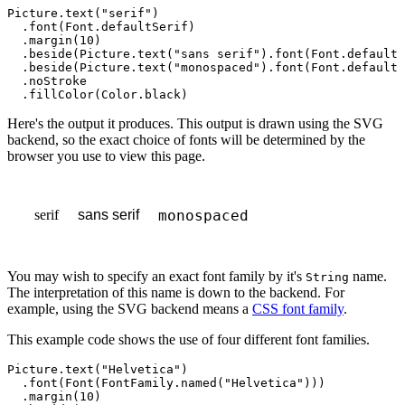
Picture
.
text
(
"serif"
)

  .
font
(
Font
.
defaultSerif
)

  .
margin
(
10
)

  .
beside
(
Picture
.
text
(
"sans serif"
).
font
(
Font
.
defaultS
  .
beside
(
Picture
.
text
(
"monospaced"
).
font
(
Font
.
defaultM
  .
noStroke
  .
fillColor
(
Color
.
black
)
Here's the output it produces. This output is drawn using the SVG
backend, so the exact choice of fonts will be determined by the
browser you use to view this page.
serif
monospaced
sans serif
You may wish to specify an exact font family by it's
name.
String
The interpretation of this name is down to the backend. For
example, using the SVG backend means a
CSS font family
.
This example code shows the use of four different font families.
Picture
.
text
(
"Helvetica"
)

  .
font
(
Font
(
FontFamily
.
named
(
"Helvetica"
)))

  .
margin
(
10
)
