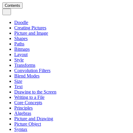
Contents
Doodle
Creating Pictures
Picture and Image
Shapes
Paths
Bitmaps
Layout
Style
Transforms
Convolution Filters
Blend Modes
Size
Text
Drawing to the Screen
Writing to a File
Core Concepts
Principles
Algebras
Picture and Drawing
Picture Object
Syntax