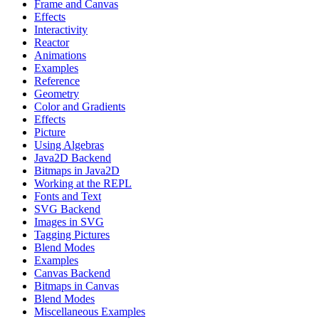
Frame and Canvas
Effects
Interactivity
Reactor
Animations
Examples
Reference
Geometry
Color and Gradients
Effects
Picture
Using Algebras
Java2D Backend
Bitmaps in Java2D
Working at the REPL
Fonts and Text
SVG Backend
Images in SVG
Tagging Pictures
Blend Modes
Examples
Canvas Backend
Bitmaps in Canvas
Blend Modes
Miscellaneous Examples