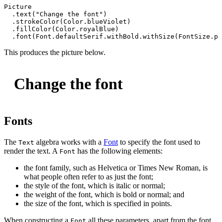
Picture
  .
text
(
"Change the font"
)

  .
strokeColor
(
Color
.
blueViolet
)

  .
fillColor
(
Color
.
royalBlue
)

  .
font
(
Font
.
defaultSerif
.
withBold
.
withSize
(
FontSize
.
po
This produces the picture below.
Change the font
Fonts
The
algebra works with a
Font
to specify the font used to
Text
render the text. A
has the following elements:
Font
the font family, such as Helvetica or Times New Roman, is
what people often refer to as just the font;
the style of the font, which is italic or normal;
the weight of the font, which is bold or normal; and
the size of the font, which is specified in points.
When constructing a
all these parameters, apart from the font
Font