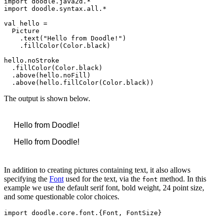
import
doodle
.
java2d
import
doodle
.
syntax
.
all
.*

val
hello
 =

Picture
    .
text
(
"Hello from Doodle!"
)

    .
fillColor
(
Color
.
black
)

hello
.
noStroke
  .
fillColor
(
Color
.
black
)

  .
above
(
hello
.
noFill
)

  .
above
(
hello
.
fillColor
(
Color
.
black
))
The output is shown below.
Hello from Doodle!
Hello from Doodle!
Hello from Doodle!
In addition to creating pictures containing text, it also allows
specifying the
Font
used for the text, via the
method. In this
font
example we use the default serif font, bold weight, 24 point size,
and some questionable color choices.
import
doodle
.
core
.
font
.{
Font
, 
FontSize
}
