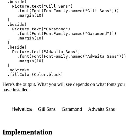
  .
beside
(

Picture
.
text
(
"Gill Sans"
)

      .
font
(
Font
(
FontFamily
.
named
(
"Gill Sans"
)))

      .
margin
(
10
)

  )

  .
beside
(

Picture
.
text
(
"Garamond"
)

      .
font
(
Font
(
FontFamily
.
named
(
"Garamond"
)))

      .
margin
(
10
)

  )

  .
beside
(

Picture
.
text
(
"Adwaita Sans"
)

      .
font
(
Font
(
FontFamily
.
named
(
"Adwaita Sans"
)))

      .
margin
(
10
)

  )

  .
noStroke
  .
fillColor
(
Color
.
black
)
Here's the output. What you will see depends on what fonts you
have installed.
Gill Sans
Garamond
Adwaita Sans
Helvetica
Implementation