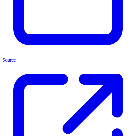
Source