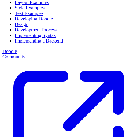
Layout Examples
Style Examples
Text Examples
Developing Doodle
Design
Development Process
Implementing Syntax
Implementing a Backend
Doodle
Community