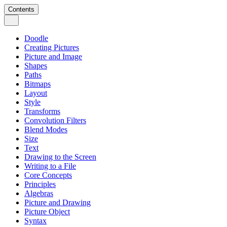
Contents
Doodle
Creating Pictures
Picture and Image
Shapes
Paths
Bitmaps
Layout
Style
Transforms
Convolution Filters
Blend Modes
Size
Text
Drawing to the Screen
Writing to a File
Core Concepts
Principles
Algebras
Picture and Drawing
Picture Object
Syntax