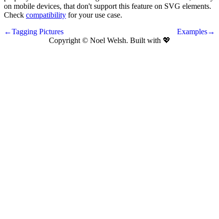
on mobile devices, that don't support this feature on SVG elements.
Check
compatibility
for your use case.
←Tagging Pictures
Examples→
Copyright © Noel Welsh. Built with
💖