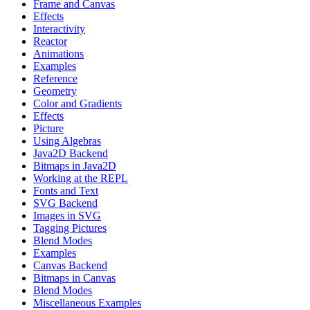
Frame and Canvas
Effects
Interactivity
Reactor
Animations
Examples
Reference
Geometry
Color and Gradients
Effects
Picture
Using Algebras
Java2D Backend
Bitmaps in Java2D
Working at the REPL
Fonts and Text
SVG Backend
Images in SVG
Tagging Pictures
Blend Modes
Examples
Canvas Backend
Bitmaps in Canvas
Blend Modes
Miscellaneous Examples