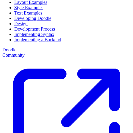
Layout Examples
Style Examples
Text Examples
Developing Doodle
Design
Development Process
Implementing Syntax
Implementing a Backend
Doodle
Community