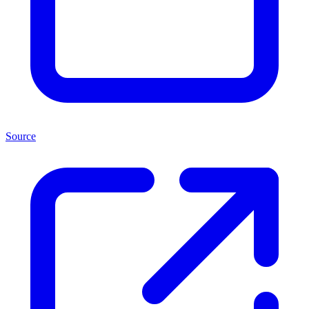
Source