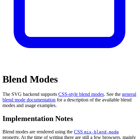
Blend Modes
The SVG backend supports
CSS-style blend modes
. See the
general
blend mode documentation
for a description of the available blend
modes and usage examples.
Implementation Notes
Blend modes are rendered using the
CSS
mix-blend-mode
property. At the time of writing there are still a few browsers, mainly