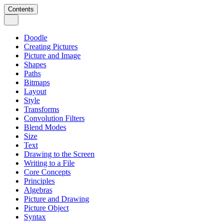
Contents
Doodle
Creating Pictures
Picture and Image
Shapes
Paths
Bitmaps
Layout
Style
Transforms
Convolution Filters
Blend Modes
Size
Text
Drawing to the Screen
Writing to a File
Core Concepts
Principles
Algebras
Picture and Drawing
Picture Object
Syntax