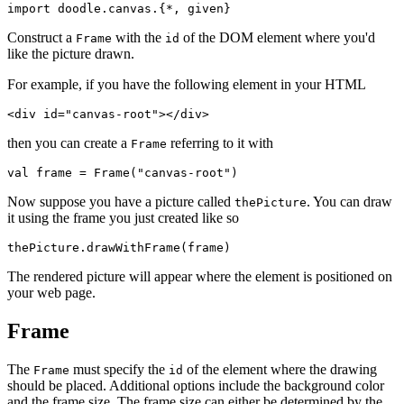
import
doodle
.
canvas
.{*, 
given
}
Construct a
with the
of the DOM element where you'd
Frame
id
like the picture drawn.
For example, if you have the following element in your HTML
<
div
id
=
"canvas-root"
></
div
>
then you can create a
referring to it with
Frame
val
frame
 = 
Frame
(
"canvas-root"
)
Now suppose you have a picture called
. You can draw
thePicture
it using the frame you just created like so
thePicture
.
drawWithFrame
(
frame
)
The rendered picture will appear where the element is positioned on
your web page.
Frame
The
must specify the
of the element where the drawing
Frame
id
should be placed. Additional options include the background color
and the frame size. The frame size can either be determined by the