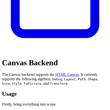
Canvas Backend
The Canvas backend supports the
HTML Canvas
. It currently
supports the following algebras:
,
,
,
,
Debug
Layout
Path
Shape
,
,
, and
.
Size
Style
ToPicture
Transform
Usage
Firstly, bring everything into scope