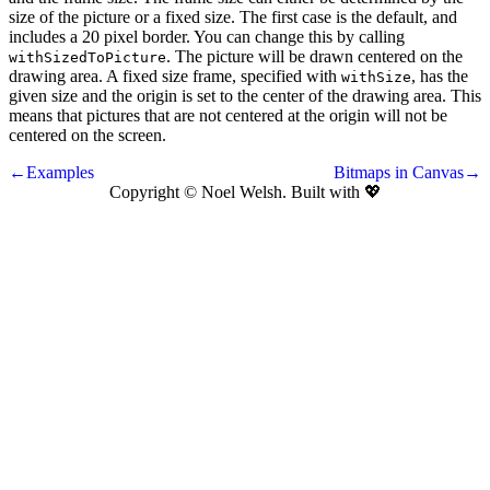
size of the picture or a fixed size. The first case is the default, and
includes a 20 pixel border. You can change this by calling
. The picture will be drawn centered on the
withSizedToPicture
drawing area. A fixed size frame, specified with
, has the
withSize
given size and the origin is set to the center of the drawing area. This
means that pictures that are not centered at the origin will not be
centered on the screen.
←Examples
Bitmaps in Canvas→
Copyright © Noel Welsh. Built with
💖