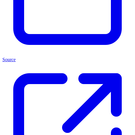
Source