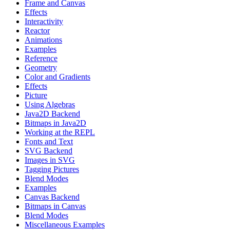
Frame and Canvas
Effects
Interactivity
Reactor
Animations
Examples
Reference
Geometry
Color and Gradients
Effects
Picture
Using Algebras
Java2D Backend
Bitmaps in Java2D
Working at the REPL
Fonts and Text
SVG Backend
Images in SVG
Tagging Pictures
Blend Modes
Examples
Canvas Backend
Bitmaps in Canvas
Blend Modes
Miscellaneous Examples