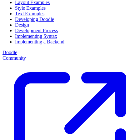
Layout Examples
Style Examples
Text Examples
Developing Doodle
Design
Development Process
Implementing Syntax
Implementing a Backend
Doodle
Community